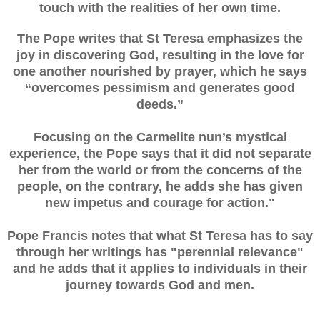
touch with the realities of her own time.
The Pope writes that St Teresa emphasizes the
joy in discovering God, resulting in the love for
one another nourished by prayer, which he says
“overcomes pessimism and generates good
deeds.”
Focusing on the Carmelite nun’s mystical
experience, the Pope says that it did not separate
her from the world or from the concerns of the
people, on the contrary, he adds she has given
new impetus and courage for action."
Pope Francis notes that what St Teresa has to say
through her writings has "perennial relevance"
and he adds that it applies to individuals in their
journey towards God and men.