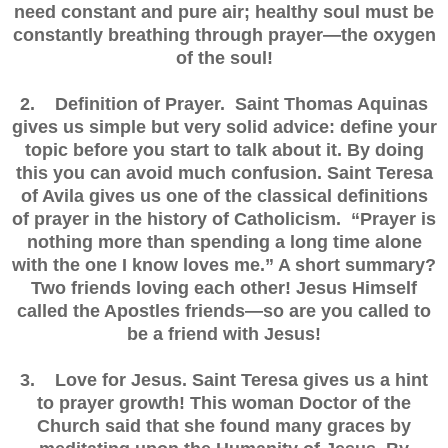
need constant and pure air; healthy soul must be
constantly breathing through prayer—the oxygen
of the soul!
2. Definition of Prayer. Saint Thomas Aquinas
gives us simple but very solid advice: define your
topic before you start to talk about it. By doing
this you can avoid much confusion. Saint Teresa
of Avila gives us one of the classical definitions
of prayer in the history of Catholicism. “Prayer is
nothing more than spending a long time alone
with the one I know loves me.” A short summary?
Two friends loving each other! Jesus Himself
called the Apostles friends—so are you called to
be a friend with Jesus!
3. Love for Jesus. Saint Teresa gives us a hint
to prayer growth! This woman Doctor of the
Church said that she found many graces by