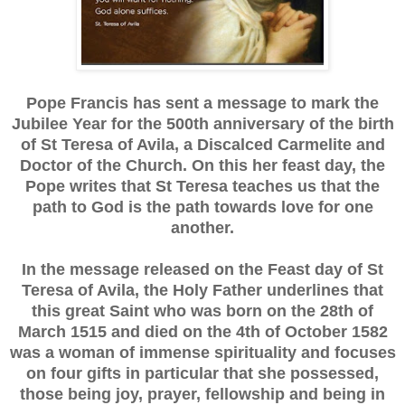
Pope Francis has sent a message to mark the
Jubilee Year for the 500th anniversary of the birth
of St Teresa of Avila, a Discalced Carmelite and
Doctor of the Church. On this her feast day, the
Pope writes that St Teresa teaches us that the
path to God is the path towards love for one
another.
In the message released on the Feast day of St
Teresa of Avila, the Holy Father underlines that
this great Saint who was born on the 28th of
March 1515 and died on the 4th of October 1582
was a woman of immense spirituality and focuses
on four gifts in particular that she possessed,
those being joy, prayer, fellowship and being in