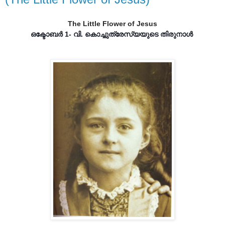
The Little Flower of Jesus
ഒക്ടോബർ 1- വി. കൊച്ചുത്രേസ്യയുടെ തിരുനാൾ