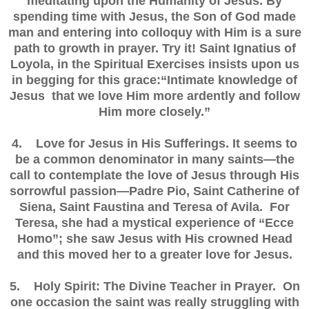
meditating upon the Humanity of Jesus. By
spending time with Jesus, the Son of God made
man and entering into colloquy with Him is a sure
path to growth in prayer. Try it! Saint Ignatius of
Loyola, in the Spiritual Exercises insists upon us
in begging for this grace:“Intimate knowledge of
Jesus that we love Him more ardently and follow
Him more closely.”
4. Love for Jesus in His Sufferings. It seems to
be a common denominator in many saints—the
call to contemplate the love of Jesus through His
sorrowful passion—Padre Pio, Saint Catherine of
Siena, Saint Faustina and Teresa of Avila. For
Teresa, she had a mystical experience of “Ecce
Homo”; she saw Jesus with His crowned Head
and this moved her to a greater love for Jesus.
5. Holy Spirit: The Divine Teacher in Prayer. On
one occasion the saint was really struggling with