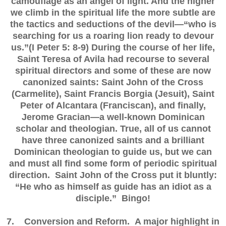
camouflage as an angel of light. And the higher
we climb in the spiritual life the more subtle are
the tactics and seductions of the devil—“who is
searching for us a roaring lion ready to devour
us.”(I Peter 5: 8-9) During the course of her life,
Saint Teresa of Avila had recourse to several
spiritual directors and some of these are now
canonized saints: Saint John of the Cross
(Carmelite), Saint Francis Borgia (Jesuit), Saint
Peter of Alcantara (Franciscan), and finally,
Jerome Gracian—a well-known Dominican
scholar and theologian. True, all of us cannot
have three canonized saints and a brilliant
Dominican theologian to guide us, but we can
and must all find some form of periodic spiritual
direction. Saint John of the Cross put it bluntly:
“He who as himself as guide has an idiot as a
disciple.” Bingo!
7. Conversion and Reform. A major highlight in