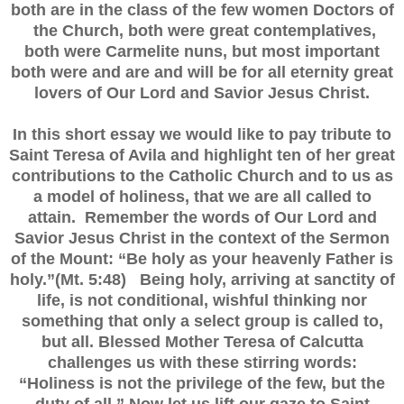
both are in the class of the few women Doctors of
the Church, both were great contemplatives,
both were Carmelite nuns, but most important
both were and are and will be for all eternity great
lovers of Our Lord and Savior Jesus Christ.
In this short essay we would like to pay tribute to
Saint Teresa of Avila and highlight ten of her great
contributions to the Catholic Church and to us as
a model of holiness, that we are all called to
attain. Remember the words of Our Lord and
Savior Jesus Christ in the context of the Sermon
of the Mount: “Be holy as your heavenly Father is
holy.”(Mt. 5:48) Being holy, arriving at sanctity of
life, is not conditional, wishful thinking nor
something that only a select group is called to,
but all. Blessed Mother Teresa of Calcutta
challenges us with these stirring words:
“Holiness is not the privilege of the few, but the