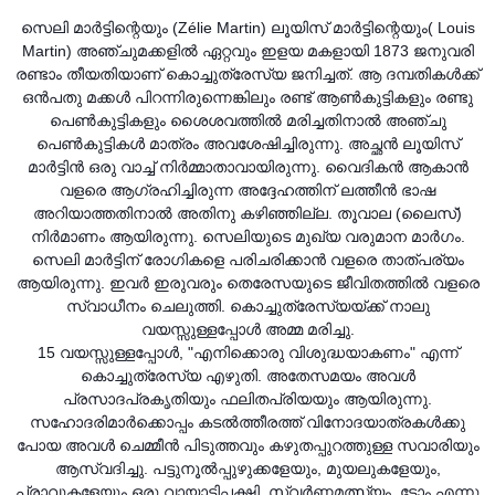
സെലി മാർട്ടിന്റെയും (Zélie Martin) ലൂയിസ് മാർട്ടിന്റെയും( Louis
Martin) അഞ്ചുമക്കളിൽ ഏറ്റവും ഇളയ മകളായി 1873 ജനുവരി
രണ്ടാം തീയതിയാണ് കൊച്ചുത്രേസ്യ ജനിച്ചത്. ആ ദമ്പതികൾക്ക്
ഒൻപതു മക്കൾ പിറന്നിരുന്നെ
ങ്കിലും രണ്ട് ആൺകുട്ടികളും രണ്ടു
പെൺകുട്ടികളും ശൈശവത്തിൽ മരിച്ചതിനാൽ അഞ്ചു
പെൺകുട്ടികൾ മാത്രം അവശേഷിച്ചിരുന്നു. അച്ഛൻ ലൂയിസ്
മാർട്ടിൻ ഒരു വാച്ച് നിർമ്മാതാവായിരുന്നു. വൈദികൻ ആകാൻ
വളരെ ആഗ്രഹിച്ചിരുന്ന അദ്ദേഹത്തിന് ലത്തീൻ ഭാഷ
അറിയാത്തതിനാൽ അതിനു കഴിഞ്ഞില്ല. തൂവാല (ലൈസ്)
നിർമാണം ആയിരുന്നു. സെലിയുടെ മുഖ്യ വരുമാന മാർഗം.
സെലി മാർട്ടിന് രോഗികളെ പരിചരിക്കാൻ വളരെ താത്പര്യം
ആയിരുന്നു. ഇവർ ഇരുവരും തെരേസയുടെ ജീവിതത്തിൽ വളരെ
സ്വാധീനം ചെലുത്തി. കൊച്ചുത്രേസ്യയ്ക്ക് നാലു
വയസ്സുള്ളപ്പോൾ അമ്മ മരിച്ചു.
15 വയസ്സുള്ളപ്പോൾ, "എനിക്കൊരു വിശുദ്ധയാകണം" എന്ന്
കൊച്ചുത്രേസ്യ എഴുതി. അതേസമയം അവൾ
പ്രസാദപ്രകൃതിയും ഫലിതപ്രിയയും ആയിരുന്നു.
സഹോദരിമാർക്കൊപ്പം കടൽത്തീരത്ത് വിനോദയാത്രകൾക്കു
പോയ അവൾ ചെമ്മീൻ പിടുത്തവും കഴുതപ്പുറത്തുള്ള സവാരിയും
ആസ്വദിച്ചു. പട്ടുനൂൽപ്പുഴുക്കളേയും, മുയലുകളേയും,
പ്രാവുകളേയും ഒരു വായാടിപ്പക്ഷി, സ്വർണ്ണമത്സ്യം, ടോം എന്നു