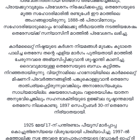
പ്രവേശനത്തിനായി തെരേസ അപേക്ഷിച്ചെങ്കിലും,
പ്രായക്കുറവുമൂലം പ്രവേശനം നിഷേധിക്കപ്പെട്ടു. തെരേസയുടെ
മൂത്ത സഹോദരിമാരിൽ രണ്ടുപേർ ഈ മഠത്തിലെ
അംഗങ്ങളായിരുന്നു. 1888-ൽ പിതാവിനോടും
സഹോദരിയോടുമൊപ്പം റോമിലേക്കു തീർഥയാത്ര നടത്തിയശേഷം
തെരേസയ്ക്ക് സന്യാസിനീ മഠത്തിൽ പ്രവേശനം ലഭിച്ചു.
കാർമലൈറ്റ് നിഷ്ഠയുടെ കർശന നിയമങ്ങൾ മുടക്കം കൂടാതെ
പാലിച്ച തെരേസ തന്റെ എളിയ മാർഗം പുതിയതായി മഠത്തിൽ
ചേരുന്നവരെ അഭ്യസിപ്പിക്കുവാൻ ശുഷ്കാന്തി കാണിച്ചു.
ദൈവവുമായുള്ള തെരേസയുടെ ബന്ധം കുട്ടിത്തം
നിറഞ്ഞതായിരുന്നു. വിയറ്റ്നാമിലെ ഹാനോയിയിലെ കാർമലൈറ്റ്
മിഷണറി പ്രവർത്തനങ്ങളിൽ പങ്കുകൊള്ളുവാൻ തെരേസ
താത്പര്യപ്പെട്ടിരുന്നുവെങ്കിലും അനാരോഗ്യംമൂലം
സാധ്യമായില്ല. ക്ഷയരോഗംമൂലം വളരെയധികം യാതന
അനുഭവിച്ചെങ്കിലും സഹനശക്തിയുടെ ഉജ്ജ്വല ദൃഷ്ടാന്തമായി
തെരേസ നിലകൊണ്ടു. 1897 സെപ്റ്റംബർ 30-ന് തെരേസ
നിര്യാതയായി.
1925 മേയ് 17-ന് പന്ത്രണ്ടാം പീയൂസ് മാർപ്പാപ്പ
കൊച്ചുത്രേസ്യയെ വിശുദ്ധയായി പ്രഖ്യാപിച്ചു. 1997-ൽ
കത്തോലിക്ക സഭ അവരെ വേദപാരംഗതയുടെ (ഡോക്ടർ ഓഫ് ദി