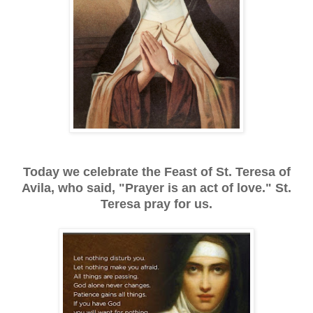
Today we celebrate the Feast of St. Teresa of
Avila, who said, "Prayer is an act of love." St.
Teresa pray for us.