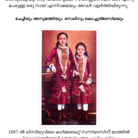
പേരുള്ള ഒരു നായ് എന്നിവയേയും അവൾ വളർത്തിയിരുന്നു.
ചേച്ചിയും അനുജത്തിയും: സെലിനും കൊച്ചുത്രേസ്യയും
1887-ൽ ലിസിയുവിലെ കാർമലൈറ്റ് സന്ന്യാസിനീ മഠത്തിൽ