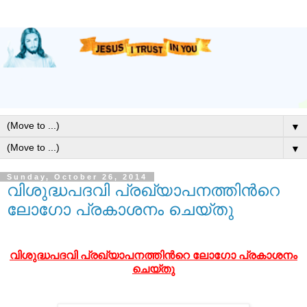
▼
▼
Sunday, October 26, 2014
വിശുദ്ധപദവി പ്രഖ്യാപനത്തിന്‍റെ
ലോഗോ പ്രകാശനം ചെയ്തു
വിശുദ്ധപദവി പ്രഖ്യാപനത്തി
ന്‍റെ
ലോഗോ പ്രകാശനം
ചെയ്തു