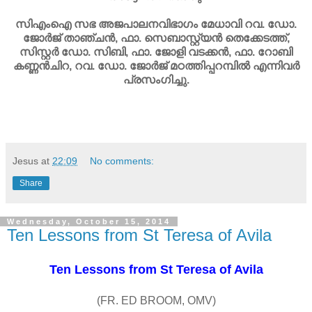
സിഎംഐ സഭ അജപാലനവിഭാഗം മേധാവി റവ. ഡോ.
ജോര്‍ജ് താഞ്ചന്‍, ഫാ. സെബാസ്റ്റ്യന്‍ തെക്കേടത്ത്,
സിസ്റ്റര്‍ ഡോ. സിബി, ഫാ. ജോളി വടക്കന്‍, ഫാ. റോബി
കണ്ണന്‍ചിറ, റവ. ഡോ. ജോര്‍ജ് മഠത്തിപ്പറമ്പില്‍ എന്നിവര്‍
പ്രസംഗിച്ചു.
Jesus
at
22:09
No comments:
Share
Wednesday, October 15, 2014
Ten Lessons from St Teresa of Avila
Ten Lessons from St Teresa of Avila
(FR. ED BROOM, OMV)