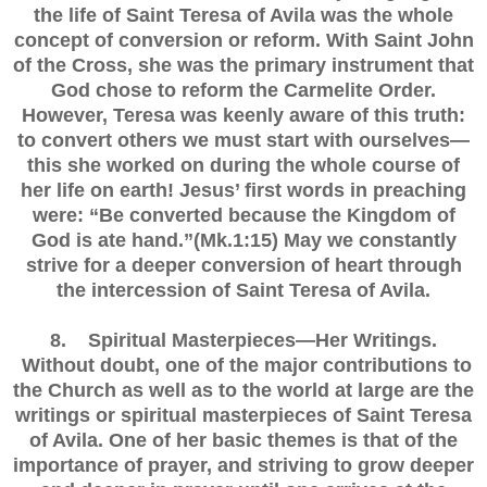
the life of Saint Teresa of Avila was the whole
concept of conversion or reform. With Saint John
of the Cross, she was the primary instrument that
God chose to reform the Carmelite Order.
However, Teresa was keenly aware of this truth:
to convert others we must start with ourselves—
this she worked on during the whole course of
her life on earth! Jesus’ first words in preaching
were: “Be converted because the Kingdom of
God is ate hand.”(Mk.1:15) May we constantly
strive for a deeper conversion of heart through
the intercession of Saint Teresa of Avila.
8. Spiritual Masterpieces—Her Writings.
Without doubt, one of the major contributions to
the Church as well as to the world at large are the
writings or spiritual masterpieces of Saint Teresa
of Avila. One of her basic themes is that of the
importance of prayer, and striving to grow deeper