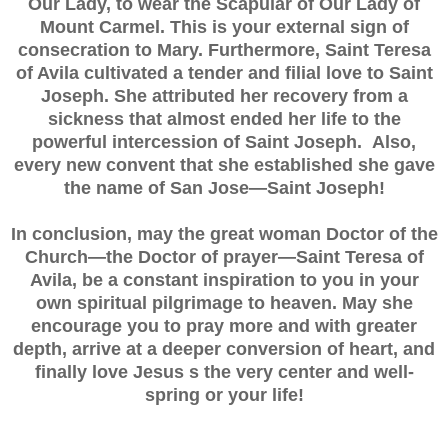
Our Lady, to wear the Scapular of Our Lady of
Mount Carmel. This is your external sign of
consecration to Mary. Furthermore, Saint Teresa
of Avila cultivated a tender and filial love to Saint
Joseph. She attributed her recovery from a
sickness that almost ended her life to the
powerful intercession of Saint Joseph. Also,
every new convent that she established she gave
the name of San Jose—Saint Joseph!
In conclusion, may the great woman Doctor of the
Church—the Doctor of prayer—Saint Teresa of
Avila, be a constant inspiration to you in your
own spiritual pilgrimage to heaven. May she
encourage you to pray more and with greater
depth, arrive at a deeper conversion of heart, and
finally love Jesus s the very center and well-
spring or your life!