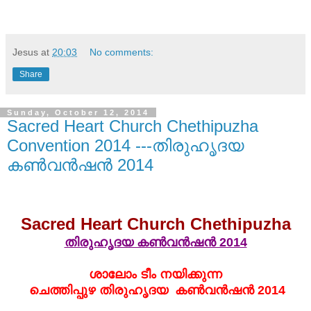
Jesus
at
20:03
No comments:
Share
Sunday, October 12, 2014
Sacred Heart Church Chethipuzha
Convention 2014 ---തിരുഹൃദയ
കണ്‍വന്‍ഷന്‍ 2014
Sacred Heart Church Chethipuzha
തിരുഹൃദയ കണ്‍വന്‍ഷന്‍ 2014
ശാലോം ടീം നയിക്കുന്ന
ചെത്തിപ്പുഴ തിരുഹൃദയ
കണ്‍വന്‍ഷന്‍ 2014