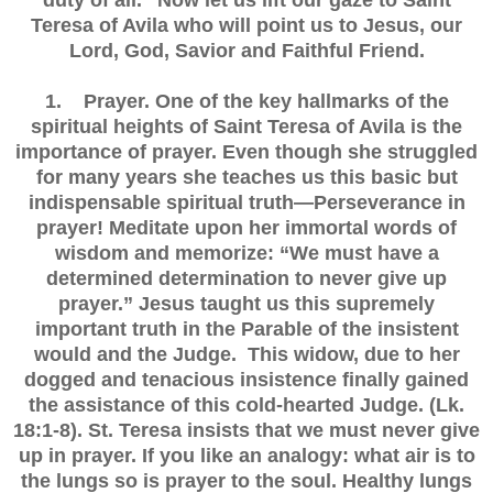
duty of all.” Now let us lift our gaze to Saint
Teresa of Avila who will point us to Jesus, our
Lord, God, Savior and Faithful Friend.
1. Prayer. One of the key hallmarks of the
spiritual heights of Saint Teresa of Avila is the
importance of prayer. Even though she struggled
for many years she teaches us this basic but
indispensable spiritual truth—Perseverance in
prayer! Meditate upon her immortal words of
wisdom and memorize: “We must have a
determined determination to never give up
prayer.” Jesus taught us this supremely
important truth in the Parable of the insistent
would and the Judge. This widow, due to her
dogged and tenacious insistence finally gained
the assistance of this cold-hearted Judge. (Lk.
18:1-8). St. Teresa insists that we must never give
up in prayer. If you like an analogy: what air is to
the lungs so is prayer to the soul. Healthy lungs