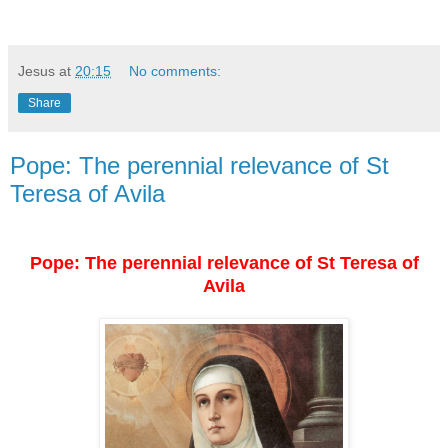
Jesus
at
20:15
No comments:
Share
Pope: The perennial relevance of St
Teresa of Avila
Pope: The perennial relevance of St Teresa of
Avila