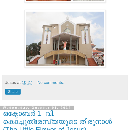
Jesus
at
10:27
No comments:
Share
Wednesday, October 01, 2014
ഒക്ടോബർ 1- വി.
കൊച്ചുത്രേസ്യയുടെ തിരുനാൾ
(The Little Flower of Jesus)