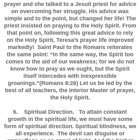
prayer and she talked to a Jesuit priest for advice
on overcoming her struggle. His advice was
simple and to the point, but changed her life! The
priest insisted on praying to the Holy Spirit. From
that point on, following this great advice to rely
on the Holy Spirit, Teresa’s prayer life improved
markedly! Saint Paul to the Romans reiterates
the same point: “In the same way, the Spirit too
comes to the aid of our weakness; for we do not
know how to pray as we ought, but the Spirit
itself intercedes with inexpressible
groanings.”(Romans 8:26) Let us be led by the
best of all teachers, the Interior Master of prayer,
the Holy Spirit.
6. Spiritual Direction. To attain constant
growth in the spiritual life, we must have some
form of spiritual direction. Spiritual blindness, we
all experience. The devil can disguise or