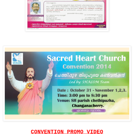
CONVENTION PROMO VIDEO