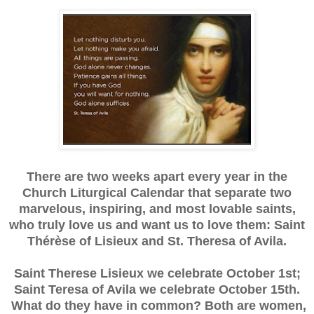
There are two weeks apart every year in the
Church Liturgical Calendar that separate two
marvelous, inspiring, and most lovable saints,
who truly love us and want us to love them: Saint
Thérèse of Lisieux and St. Theresa of Avila.
Saint Therese Lisieux we celebrate October 1st;
Saint Teresa of Avila we celebrate October 15th.
What do they have in common? Both are women,