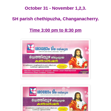
October 31 - November 1,2,3.
SH parish chethipuzha, Changanacherry.
Time 3:00 pm to 8:30 pm