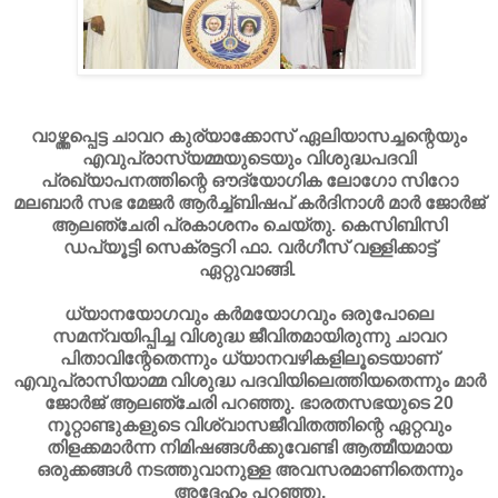
വാഴ്ത്തപ്പെട്ട ചാവറ കുര്യാക്കോസ് ഏലിയാസച്ചന്റെയും
എവുപ്രാസ്യമ്മയുടെയും വിശുദ്ധപദവി
പ്രഖ്യാപനത്തിന്റെ ഔദ്യോഗിക ലോഗോ സിറോ
മലബാര്‍ സഭ മേജര്‍ ആര്‍ച്ച്ബിഷപ് കര്‍ദിനാള്‍ മാര്‍ ജോര്‍ജ്
ആലഞ്ചേരി പ്രകാശനം ചെയ്തു. കെസിബിസി
ഡപ്യൂട്ടി സെക്രട്ടറി ഫാ. വര്‍ഗീസ് വള്ളിക്കാട്ട്
ഏറ്റുവാങ്ങി.
ധ്യാനയോഗവും കര്‍മയോഗവും ഒരുപോലെ
സമന്വയിപ്പിച്ച വിശുദ്ധ ജീവിതമായിരുന്നു ചാവറ
പിതാവിന്റേതെന്നും ധ്യാനവഴികളിലൂടെയാണ്
എവുപ്രാസിയാമ്മ വിശുദ്ധ പദവിയിലെത്തിയതെന്നും മാര്‍
ജോര്‍ജ് ആലഞ്ചേരി പറഞ്ഞു. ഭാരതസഭയുടെ 20
നൂറ്റാണ്ടുകളുടെ വിശ്വാസജീവിതത്തിന്റെ ഏറ്റവും
തിളക്കമാര്‍ന്ന നിമിഷങ്ങള്‍ക്കുവേണ്ടി ആത്മീയമായ
ഒരുക്കങ്ങള്‍ നടത്തുവാനുള്ള അവസരമാണിതെന്നും
അദ്ദേഹം പറഞ്ഞു.