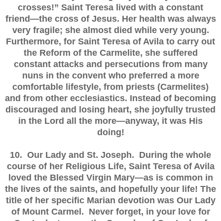
crosses!” Saint Teresa lived with a constant
friend—the cross of Jesus. Her health was always
very fragile; she almost died while very young.
Furthermore, for Saint Teresa of Avila to carry out
the Reform of the Carmelite, she suffered
constant attacks and persecutions from many
nuns in the convent who preferred a more
comfortable lifestyle, from priests (Carmelites)
and from other ecclesiastics. Instead of becoming
discouraged and losing heart, she joyfully trusted
in the Lord all the more—anyway, it was His
doing!
10. Our Lady and St. Joseph. During the whole
course of her Religious Life, Saint Teresa of Avila
loved the Blessed Virgin Mary—as is common in
the lives of the saints, and hopefully your life! The
title of her specific Marian devotion was Our Lady
of Mount Carmel. Never forget, in your love for