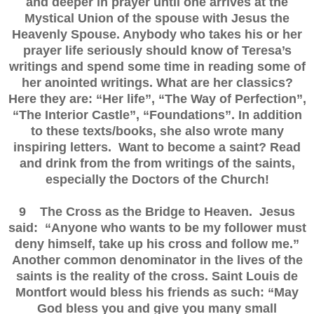
and deeper in prayer until one arrives at the
Mystical Union of the spouse with Jesus the
Heavenly Spouse. Anybody who takes his or her
prayer life seriously should know of Teresa’s
writings and spend some time in reading some of
her anointed writings. What are her classics?
Here they are: “Her life”, “The Way of Perfection”,
“The Interior Castle”, “Foundations”. In addition
to these texts/books, she also wrote many
inspiring letters. Want to become a saint? Read
and drink from the from writings of the saints,
especially the Doctors of the Church!
9 The Cross as the Bridge to Heaven. Jesus
said: “Anyone who wants to be my follower must
deny himself, take up his cross and follow me.”
Another common denominator in the lives of the
saints is the reality of the cross. Saint Louis de
Montfort would bless his friends as such: “May
God bless you and give you many small