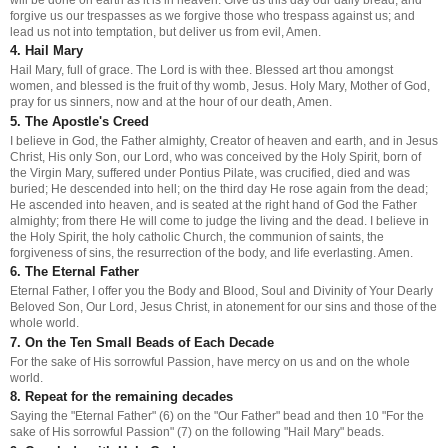
forgive us our trespasses as we forgive those who trespass against us; and
lead us not into temptation, but deliver us from evil, Amen.
4. Hail Mary
Hail Mary, full of grace. The Lord is with thee. Blessed art thou amongst
women, and blessed is the fruit of thy womb, Jesus. Holy Mary, Mother of God,
pray for us sinners, now and at the hour of our death, Amen.
5. The Apostle's Creed
I believe in God, the Father almighty, Creator of heaven and earth, and in Jesus
Christ, His only Son, our Lord, who was conceived by the Holy Spirit, born of
the Virgin Mary, suffered under Pontius Pilate, was crucified, died and was
buried; He descended into hell; on the third day He rose again from the dead;
He ascended into heaven, and is seated at the right hand of God the Father
almighty; from there He will come to judge the living and the dead. I believe in
the Holy Spirit, the holy catholic Church, the communion of saints, the
forgiveness of sins, the resurrection of the body, and life everlasting. Amen.
6. The Eternal Father
Eternal Father, I offer you the Body and Blood, Soul and Divinity of Your Dearly
Beloved Son, Our Lord, Jesus Christ, in atonement for our sins and those of the
whole world.
7. On the Ten Small Beads of Each Decade
For the sake of His sorrowful Passion, have mercy on us and on the whole
world.
8. Repeat for the remaining decades
Saying the "Eternal Father" (6) on the "Our Father" bead and then 10 "For the
sake of His sorrowful Passion" (7) on the following "Hail Mary" beads.