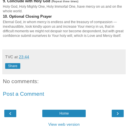
9. Conclude with Holy God
(Repeat three times)
Holy God, Holy Mighty One, Holy Immortal One, have mercy on us and on the
whole world.
10. Optional Closing Prayer
Eternal God, in whom mercy is endless and the treasury of compassion —
inexhaustible, look kindly upon us and increase Your mercy in us, that in
difficult moments we might not despair nor become despondent, but with great
confidence submit ourselves to Your holy will, which is Love and Mercy itself.
TVC
at
23:44
Share
No comments:
Post a Comment
‹
›
Home
View web version