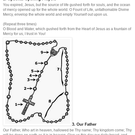
You expired, Jesus, but the source of life gushed forth for souls, and the ocean
of mercy opened up for the whole world. O Fount of Life, unfathomable Divine
Mercy, envelop the whole world and empty Yourself out upon us.
(Repeat three times)
O Blood and Water, which gushed forth from the Heart of Jesus as a fountain of
Mercy for us, I trust in You!
3. Our Father
Our Father, Who art in heaven, hallowed be Thy name; Thy kingdom come; Thy
will be done on earth as it is in heaven. Give us this day our daily bread; and