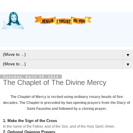
▼
▼
Tuesday, April 08, 2014
The Chaplet of The Divine Mercy
The Chaplet of Mercy is recited using ordinary rosary beads of five
decades. The Chaplet is preceded by two opening prayers from the Diary of
Saint Faustina and followed by a closing prayer.
1. Make the Sign of the Cross
In the name of the Father, and of the Son, and of the Holy Spirit. Amen.
2. Optional Opening Prayers